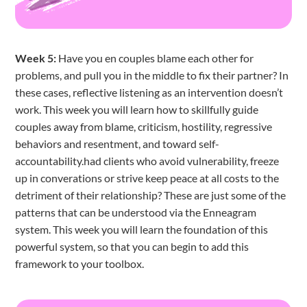
Week 5:
Have you en couples blame each other for
problems, and pull you in the middle to fix their partner? In
these cases, reflective listening as an intervention doesn’t
work. This week you will learn how to skillfully guide
couples away from blame, criticism, hostility, regressive
behaviors and resentment, and toward self-
accountability.had clients who avoid vulnerability, freeze
up in converations or strive keep peace at all costs to the
detriment of their relationship? These are just some of the
patterns that can be understood via the Enneagram
system. This week you will learn the foundation of this
powerful system, so that you can begin to add this
framework to your toolbox.