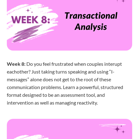
Week 8:
Do you feel frustrated when couples interupt
eachother? Just taking turns speaking and using “I-
messages” alone does not get to the root of these
communication problems. Learn a powerful, structured
format designed to be an assessment tool, and
intervention as well as managing reactivity.