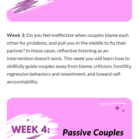
Week 3:
Do you feel ineffective when couples blame each
other for problems, and pull you in the middle to fix their
partner? In these cases, reflective listening as an
intervention doesn’t work. This week you will learn how to
skillfully guide couples away from blame, criticism, hostility,
regressive behaviors and resentment, and toward self-
accountability.