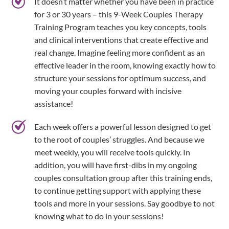
It doesn’t matter whether you have been in practice
for 3 or 30 years – this 9-Week Couples Therapy
Training Program teaches you key concepts, tools
and clinical interventions that create effective and
real change. Imagine feeling more confident as an
effective leader in the room, knowing exactly how to
structure your sessions for optimum success, and
moving your couples forward with incisive
assistance!
Each week offers a powerful lesson designed to get
to the root of couples’ struggles. And because we
meet weekly, you will receive tools quickly. In
addition, you will have first-dibs in my ongoing
couples consultation group after this training ends,
to continue getting support with applying these
tools and more in your sessions. Say goodbye to not
knowing what to do in your sessions!