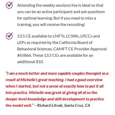
Attending the weekly sessions live is ideal so that
you can be an active participant and ask questions
for optimal learning. But if you need to miss a
training, you will receive the recording!
13.5 CE available to LMFTs, LCSWs, LPCCs and
LEPs as required by the California Board of
Behavioral Sciences, CAMFT CE Provider Approval
#65866. These 13.5 CEs are available for an
additional $10.
“I am a much better and more capable couples therapist as a
result of Michelle’s great teaching. I had a good overview
when I started, but not a sense of exactly how to put it all
into practice. Michelle was great at giving all of us the
deeper level knowledge and skill development to practice
the model well.”
– Richard Litvak, Santa Cruz, CA