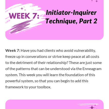
Week 7:
Have you had clients who avoid vulnerability,
freeze up in converations or strive keep peace at all costs
to the detriment of their relationship? These are just some
of the patterns that can be understood via the Enneagram
system. This week you will learn the foundation of this
powerful system, so that you can begin to add this
framework to your toolbox.