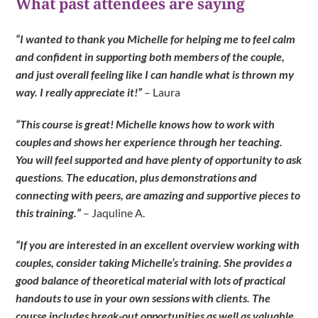
What past attendees are saying
“I wanted to thank you Michelle for helping me to feel calm
and confident in supporting both members of the couple,
and just overall feeling like I can handle what is thrown my
way. I really appreciate it!”
– Laura
“This course is great! Michelle knows how to work with
couples and shows her experience through her teaching.
You will feel supported and have plenty of opportunity to ask
questions. The education, plus demonstrations and
connecting with peers, are amazing and supportive pieces to
this training.”
– Jaquline A.
“If you are interested in an excellent overview working with
couples, consider taking Michelle’s training. She provides a
good balance of theoretical material with lots of practical
handouts to use in your own sessions with clients. The
course includes break-out opportunities as well as valuable