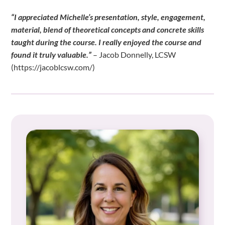
“I appreciated Michelle’s presentation, style, engagement,
material, blend of theoretical concepts and concrete skills
taught during the course. I really enjoyed the course and
found it truly valuable.”
– Jacob Donnelly, LCSW
(https://jacoblcsw.com/)