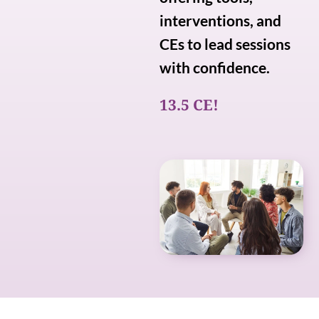
interventions, and
CEs to lead sessions
with confidence.
13.5 CE!