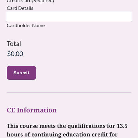
Credit Card
(Required)
Card Details
Cardholder Name
Total
CE Information
This course meets the qualifications for 13.5
hours of continuing education credit for