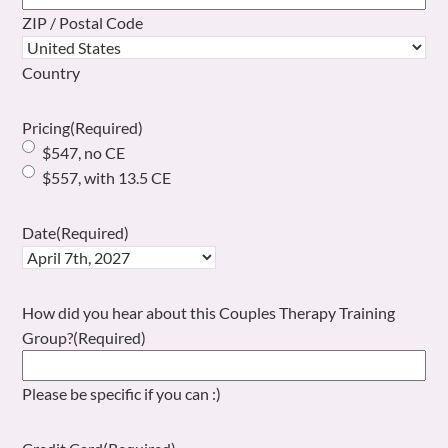
ZIP / Postal Code
Country
Pricing
(Required)
$547, no CE
$557, with 13.5 CE
Date
(Required)
How did you hear about this Couples Therapy Training
Group?
(Required)
Please be specific if you can :)