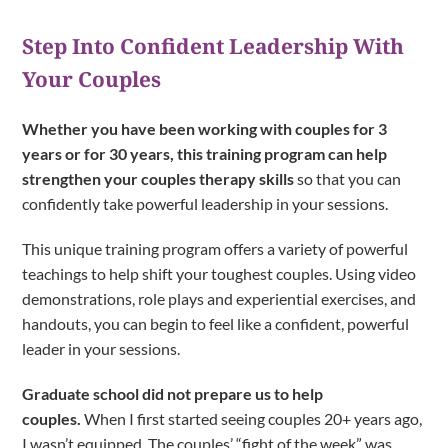
Step Into Confident Leadership With
Your Couples
Whether you have been working with couples for 3
years or for 30 years, this training program can help
strengthen your couples therapy skills
so that you can
confidently take powerful leadership in your sessions.
This unique training program offers a variety of powerful
teachings to help shift your toughest couples. Using video
demonstrations, role plays and experiential exercises, and
handouts, you can begin to feel like a confident, powerful
leader in your sessions.
Graduate school did not prepare us to help
couples.
When I first started seeing couples 20+ years ago,
I wasn’t equipped. The couples’ “fight of the week” was