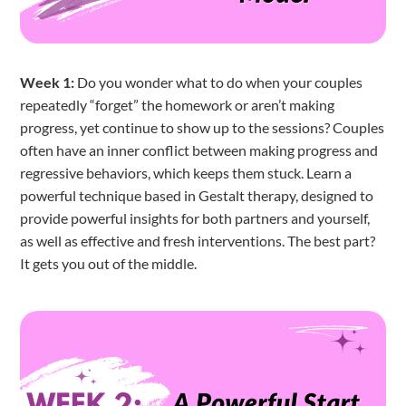
Week 1:
Do you wonder what to do when your couples
repeatedly “forget” the homework or aren’t making
progress, yet continue to show up to the sessions? Couples
often have an inner conflict between making progress and
regressive behaviors, which keeps them stuck. Learn a
powerful technique based in Gestalt therapy, designed to
provide powerful insights for both partners and yourself,
as well as effective and fresh interventions. The best part?
It gets you out of the middle.