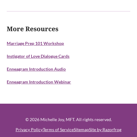
More Resources
Marriage Prep 101 Workshop
Instigator of Love Dialogue Cards
Enneagram Introduction Audio
Enneagram Introduction Webinar
© 2026 Michelle Joy, MFT. All rights reserved.
Privacy Policy
Terms of Service
Sitemap
Site by Razorfrog