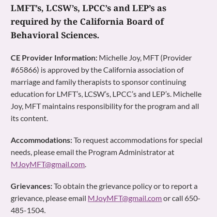
LMFT’s, LCSW’s, LPCC’s and LEP’s as
required by the California Board of
Behavioral Sciences.
CE Provider Information:
Michelle Joy, MFT (Provider
#65866) is approved by the California association of
marriage and family therapists to sponsor continuing
education for LMFT’s, LCSW’s, LPCC’s and LEP’s. Michelle
Joy, MFT maintains responsibility for the program and all
its content.
Accommodations:
To request accommodations for special
needs, please email the Program Administrator at
MJoyMFT@gmail.com
.
Grievances:
To obtain the grievance policy or to report a
grievance, please email
MJoyMFT@gmail.com
or call 650-
485-1504.