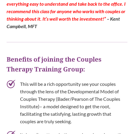
everything easy to understand and take back to the office. I
recommend this class for anyone who works with couples or
thinking about it. It’s well worth the investment!”
– Kent
Campbell, MFT
Benefits of joining the Couples
Therapy Training Group:
This will be a rich opportunity see your couples
through the lens of the Developmental Model of
Couples Therapy (Bader/Pearson of The Couples
Institute)– a model designed to get the root,
facilitating the satisfying, lasting growth that
couples are truly seeking.