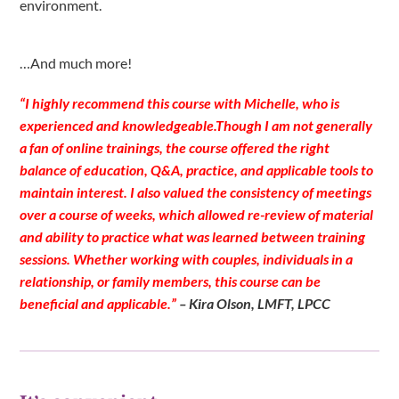
environment.
…And much more!
“I highly recommend this course with Michelle, who is
experienced and knowledgeable.Though I am not generally
a fan of online trainings, the course offered the right
balance of education, Q&A, practice, and applicable tools to
maintain interest. I also valued the consistency of meetings
over a course of weeks, which allowed re-review of material
and ability to practice what was learned between training
sessions. Whether working with couples, individuals in a
relationship, or family members, this course can be
beneficial and applicable.”
– Kira Olson, LMFT, LPCC