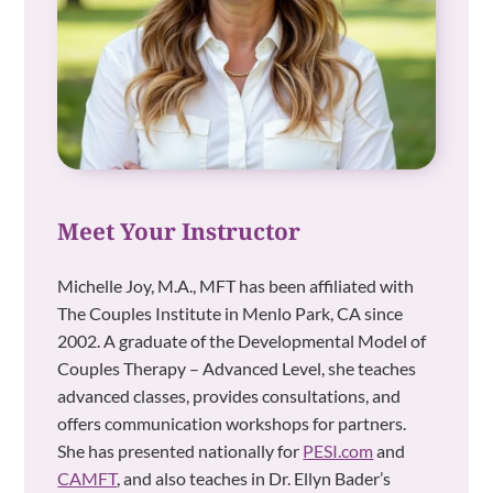
Meet Your Instructor
Michelle Joy, M.A., MFT has been affiliated with
The Couples Institute in Menlo Park, CA since
2002. A graduate of the Developmental Model of
Couples Therapy – Advanced Level, she teaches
advanced classes, provides consultations, and
offers communication workshops for partners.
She has presented nationally for
PESI.com
and
CAMFT
, and also teaches in Dr. Ellyn Bader’s