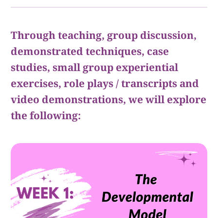
Through teaching, group discussion,
demonstrated techniques, case
studies, small group experiential
exercises, role plays / transcripts and
video demonstrations, we will explore
the following: