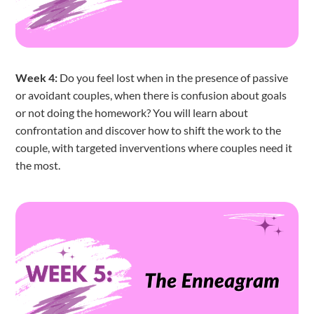
Week 4:
Do you feel lost when in the presence of passive
or avoidant couples, when there is confusion about goals
or not doing the homework? You will learn about
confrontation and discover how to shift the work to the
couple, with targeted inverventions where couples need it
the most.