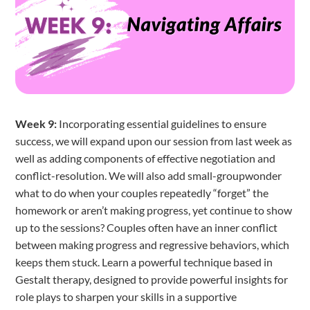
Week 9:
Incorporating essential guidelines to ensure
success, we will expand upon our session from last week as
well as adding components of effective negotiation and
conflict-resolution. We will also add small-groupwonder
what to do when your couples repeatedly “forget” the
homework or aren’t making progress, yet continue to show
up to the sessions? Couples often have an inner conflict
between making progress and regressive behaviors, which
keeps them stuck. Learn a powerful technique based in
Gestalt therapy, designed to provide powerful insights for
role plays to sharpen your skills in a supportive