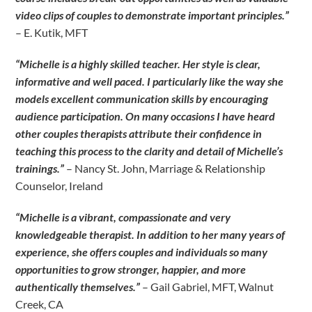
video clips of couples to demonstrate important principles.”
– E. Kutik, MFT
“Michelle is a highly skilled teacher. Her style is clear,
informative and well paced. I particularly like the way she
models excellent communication skills by encouraging
audience participation. On many occasions I have heard
other couples therapists attribute their confidence in
teaching this process to the clarity and detail of Michelle’s
trainings.”
– Nancy St. John, Marriage & Relationship
Counselor, Ireland
“Michelle is a vibrant, compassionate and very
knowledgeable therapist. In addition to her many years of
experience, she offers couples and individuals so many
opportunities to grow stronger, happier, and more
authentically themselves.”
– Gail Gabriel, MFT, Walnut
Creek, CA