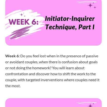
Week 6:
Do you feel lost when in the presence of passive
or avoidant couples, when there is confusion about goals
or not doing the homework? You will learn about
confrontation and discover how to shift the work to the
couple, with targeted inverventions where couples need it
the most.