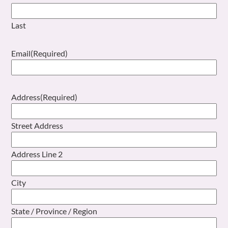
Last
Email
(Required)
Address
(Required)
Street Address
Address Line 2
City
State / Province / Region