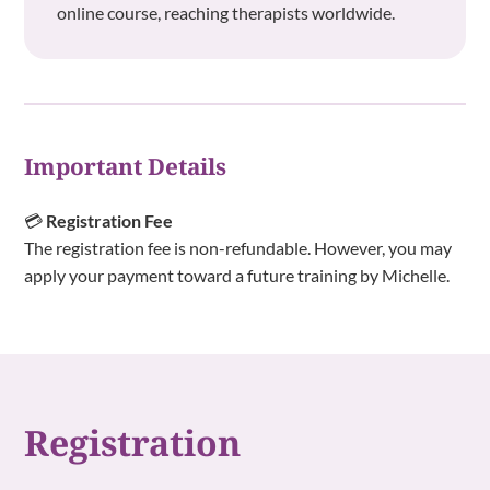
online course, reaching therapists worldwide.
Important Details
💳
Registration Fee
The registration fee is non-refundable. However, you may
apply your payment toward a future training by Michelle.
Registration