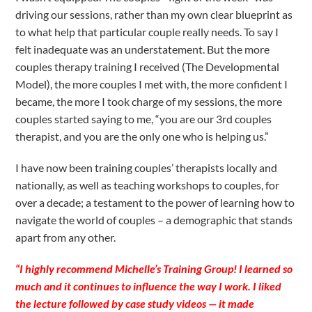
driving our sessions, rather than my own clear blueprint as
to what help that particular couple really needs. To say I
felt inadequate was an understatement. But the more
couples therapy training I received (The Developmental
Model), the more couples I met with, the more confident I
became, the more I took charge of my sessions, the more
couples started saying to me, “you are our 3rd couples
therapist, and you are the only one who is helping us.”
I have now been training couples’ therapists locally and
nationally, as well as teaching workshops to couples, for
over a decade; a testament to the power of learning how to
navigate the world of couples – a demographic that stands
apart from any other.
“I highly recommend Michelle’s Training Group! I learned so
much and it continues to influence the way I work. I liked
the lecture followed by case study videos — it made