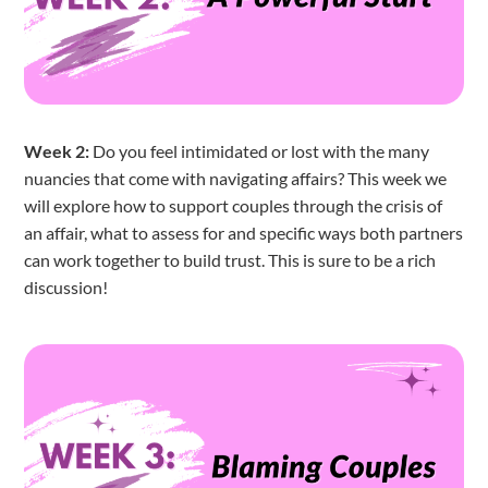
Week 2:
Do you feel intimidated or lost with the many
nuancies that come with navigating affairs? This week we
will explore how to support couples through the crisis of
an affair, what to assess for and specific ways both partners
can work together to build trust. This is sure to be a rich
discussion!