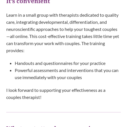
It’s convenient
Learn in a small group with therapists dedicated to quality
care, integrating developmental, differentiation, and
neuroscientific approaches to help your toughest couples
—all online. This cost-effective training takes little time yet
can transform your work with couples. The training
provides:
Handouts and questionnaires for your practice
Powerful assessments and interventions that you can
use immediately with your couples
I look forward to supporting your effectiveness as a
couples therapist!