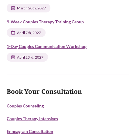
March 20th, 2027
9-Week Couples Therapy Training Group
April 7th, 2027
1-Day Couples Communication Workshop
April 23rd, 2027
Book Your Consultation
Couples Counseling
Couples Therapy Intensives
Enneagram Consultation