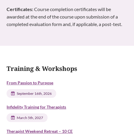
Certificates:
Course completion certificates will be
awarded at the end of the course upon submission of a
completed evaluation form and, if applicable, a post-test.
Training & Workshops
From Passion to Purpose
September 16th, 2026
Infidelity Training for Therapists
March 5th, 2027
Therapist Weekend Retreat – 10 CE