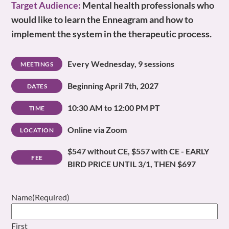
Target Audience:
Mental health professionals who
would like to learn the Enneagram and how to
implement the system in the therapeutic process.
Every Wednesday, 9 sessions
MEETINGS
Beginning April 7th, 2027
DATES
10:30 AM to 12:00 PM PT
TIME
Online via Zoom
LOCATION
$547 without CE, $557 with CE - EARLY
FEE
BIRD PRICE UNTIL 3/1, THEN $697
Name
(Required)
First