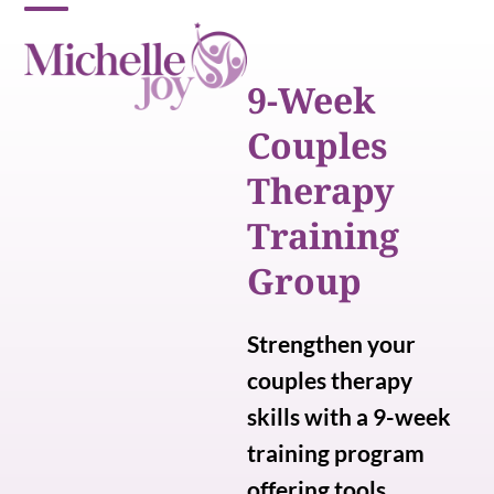
Skip
Open
Close
to
content
mobile
mobile
9-Week
menu
menu
Couples
Therapy
Training
Group
Strengthen your
couples therapy
skills with a 9-week
training program
offering tools,